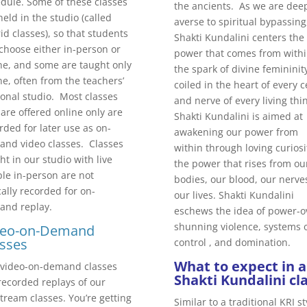
dule. Some of these classes
the ancients. As we are dee
held in the studio (called
averse to spiritual bypassing
id classes), so that students
Shakti Kundalini centers the
choose either in-person or
power that comes from withi
ne, and some are taught only
the spark of divine femininit
ne, often from the teachers’
coiled in the heart of every ce
onal studio. Most classes
and nerve of every living thi
 are offered online only are
Shakti Kundalini is aimed at
rded for later use as on-
awakening our power from
nd video classes. Classes
within through loving curiosi
ht in our studio with live
the power that rises from ou
le in-person are not
bodies, our blood, our nerve
cally recorded for on-
our lives. Shakti Kundalini
and replay.
eschews the idea of power-o
shunning violence, systems 
deo-on-Demand
sses
control , and domination.
What to expect in a
video-on-demand classes
Shakti Kundalini cla
recorded replays of our
stream classes. You’re getting
Similar to a traditional KRI st