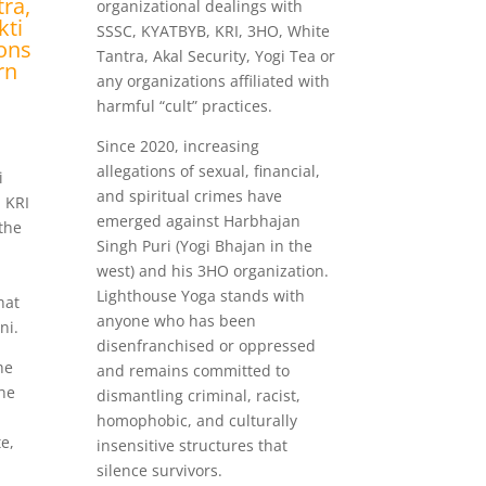
ra,
organizational dealings with
kti
SSSC, KYATBYB, KRI, 3HO, White
ions
Tantra, Akal Security, Yogi Tea or
rn
any organizations affiliated with
harmful “cult” practices.
Since 2020, increasing
i
allegations of sexual, financial,
i
and spiritual crimes have
 KRI
emerged against Harbhajan
 the
Singh Puri (Yogi Bhajan in the
west) and his 3HO organization.
Lighthouse Yoga stands with
hat
anyone who has been
ni.
disenfranchised or oppressed
he
and remains committed to
the
dismantling criminal, racist,
homophobic, and culturally
e,
insensitive structures that
silence survivors.