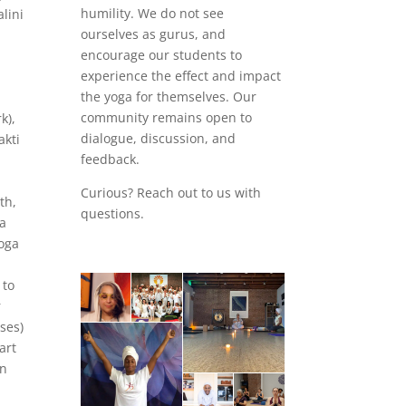
humility. We do not see
lini
ourselves as gurus, and
encourage our students to
experience the effect and impact
the yoga for themselves. Our
community remains open to
k),
dialogue, discussion, and
akti
feedback.
Curious? Reach out to us with
th,
questions.
a
yoga
 to
r
ses)
art
en