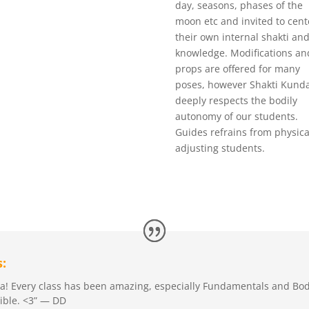
day, seasons, phases of the
moon etc and invited to cent
their own internal shakti and
knowledge. Modifications an
props are offered for many
poses, however Shakti Kunda
deeply respects the bodily
autonomy of our students.
Guides refrains from physica
adjusting students.
:
oga! Every class has been amazing, especially Fundamentals and Bo
xible. <3” — DD