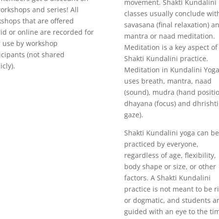
movement. Shakti Kundalini
workshops and series! All
classes usually conclude wit
shops that are offered
savasana (final relaxation) a
id or online are recorded for
mantra or naad meditation.
r use by workshop
Meditation is a key aspect of
icipants (not shared
Shakti Kundalini practice.
icly).
Meditation in Kundalini Yog
uses breath, mantra, naad
(sound), mudra (hand positio
dhayana (focus) and dhrishti
gaze).
Shakti Kundalini yoga can be
practiced by everyone,
regardless of age, flexibility,
body shape or size, or other
factors. A Shakti Kundalini
practice is not meant to be r
or dogmatic, and students a
guided with an eye to the ti