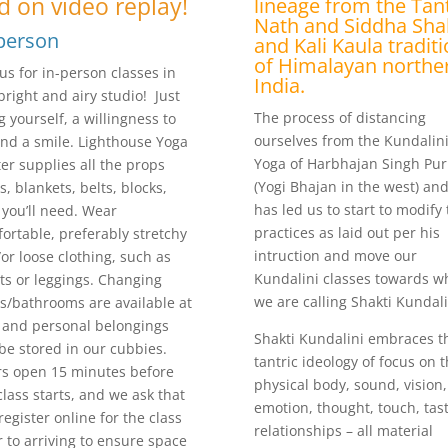
d on video replay!
lineage from the Tant
Nath and Siddha Sha
person
and Kali Kaula tradit
of Himalayan northe
 us for in-person classes in
India.
bright and airy studio! Just
The process of distancing
g yourself, a willingness to
ourselves from the Kundalin
and a smile. Lighthouse Yoga
Yoga of Harbhajan Singh Pur
er supplies all the props
(Yogi Bhajan in the west) and
s, blankets, belts, blocks,
has led us to start to modify
) you’ll need. Wear
practices as laid out per his
ortable, preferably stretchy
intruction and move our
or loose clothing, such as
Kundalini classes towards w
ts or leggings. Changing
we are calling Shakti Kundali
s/bathrooms are available at
 and personal belongings
Shakti Kundalini embraces t
be stored in our cubbies.
tantric ideology of focus on 
s open 15 minutes before
physical body, sound, vision,
class starts, and we ask that
emotion, thought, touch, tast
register online for the class
relationships – all material
r to arriving to ensure space