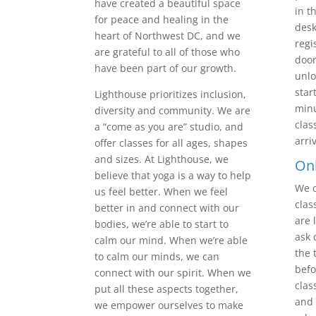
have created a beautiful space
in t
for peace and healing in the
desk
heart of Northwest DC, and we
regi
are grateful to all of those who
door
have been part of our growth.
unlo
star
Lighthouse prioritizes inclusion,
minu
diversity and community. We are
clas
a “come as you are” studio, and
arri
offer classes for all ages, shapes
and sizes. At Lighthouse, we
Onl
believe that yoga is a way to help
We o
us feel better. When we feel
clas
better in and connect with our
are 
bodies, we’re able to start to
ask 
calm our mind. When we’re able
the 
to calm our minds, we can
befo
connect with our spirit. When we
clas
put all these aspects together,
and 
we empower ourselves to make