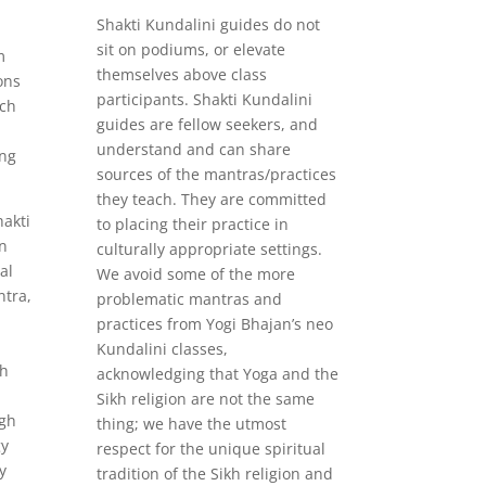
Shakti Kundalini guides do not
sit on podiums, or elevate
m
themselves above class
ons
participants. Shakti Kundalini
ich
guides are fellow seekers, and
understand and can share
ing
sources of the mantras/practices
they teach. They are committed
hakti
to placing their practice in
n
culturally appropriate settings.
al
We avoid some of the more
tra,
problematic mantras and
practices from Yogi Bhajan’s neo
Kundalini classes,
gh
acknowledging that Yoga and the
Sikh religion are not the same
ugh
thing; we have the utmost
gy
respect for the unique spiritual
y
tradition of the Sikh religion and