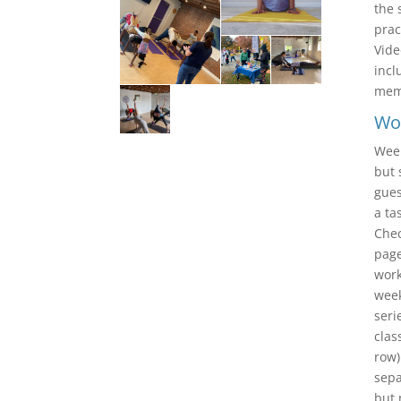
the 
prac
Vide
incl
memb
Wo
Week
but 
gues
a ta
Chec
pag
work
week
seri
clas
row)
sepa
but 