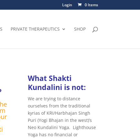
Login
0 Items
S
PRIVATE THERAPEUTICS
SHOP
What Shakti
Kundalini is not:
?
We are trying to distance
the
ourselves from the traditional
rm
kyrias of KRI/Harbhajan Singh
our
Puri (Yogi Bhajan in the west)’s
Neo Kundalini Yoga. Lighthouse
i
Yoga has no financial or