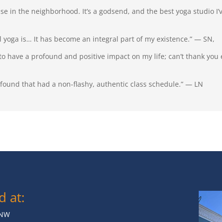
use in the neighborhood. It’s a godsend, and the best yoga studio I’
yoga is… It has become an integral part of my existence.” — SN,
 to have a profound and positive impact on my life; can’t thank yo
I found that had a non-flashy, authentic class schedule.” — LN
d at:
 NW