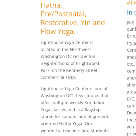
an
Hatha,
In-
Pre/Postnatal,
Restorative, Yin and
Join
our 
Flow Yoga.
brin
Lighthouse Yoga Center is
try 
located in the Northwest
Cent
Washington DC residential
(mat
neighborhood of Brightwood
etc.
Park, on the Kennedy Street
comf
commercial strip.
and/
shor
Lighthouse Yoga Center is one of
area
Washington DC’s few studios that
LYC,
offer multiple weekly Kundalini
can 
Yoga classes and is a flagship
Door
studio for somatic and alignment
the 
oriented Hatha Yoga. Our
you 
wonderful teachers and students
prio