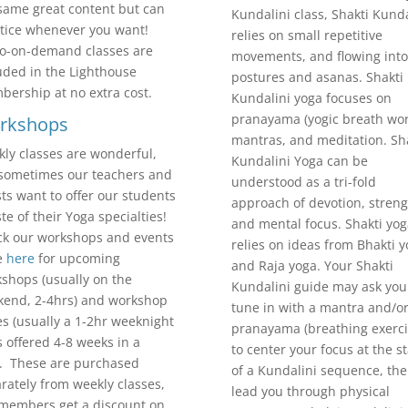
same great content but can
Kundalini class, Shakti Kunda
tice whenever you want!
relies on small repetitive
o-on-demand classes are
movements, and flowing into
uded in the Lighthouse
postures and asanas. Shakti
ership at no extra cost.
Kundalini yoga focuses on
pranayama (yogic breath wor
rkshops
mantras, and meditation. Sh
ly classes are wonderful,
Kundalini Yoga can be
sometimes our teachers and
understood as a tri-fold
ts want to offer our students
approach of devotion, streng
ste of their Yoga specialties!
and mental focus. Shakti yog
k our workshops and events
relies on ideas from Bhakti 
e
here
for upcoming
and Raja yoga. Your Shakti
shops (usually on the
Kundalini guide may ask you
end, 2-4hrs) and workshop
tune in with a mantra and/o
es (usually a 1-2hr weeknight
pranayama (breathing exerci
s offered 4-8 weeks in a
to center your focus at the st
. These are purchased
of a Kundalini sequence, th
rately from weekly classes,
lead you through physical
members get a discount on