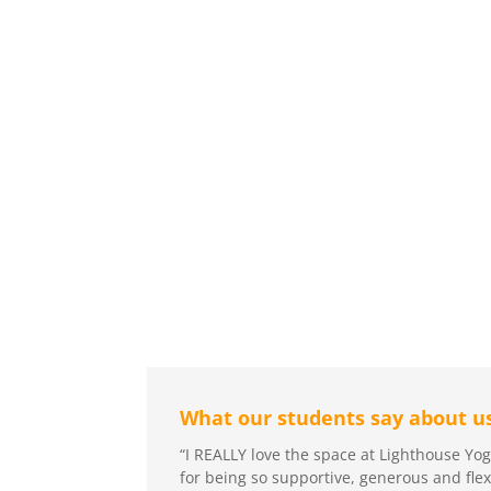
What our students say about us
“I REALLY love the space at Lighthouse Y
for being so supportive, generous and fle