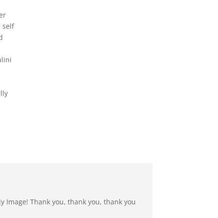
er
 self
d
lini
lly
dy Image! Thank you, thank you, thank you