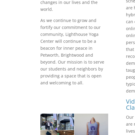
sche
changes in our lives and the
are 
world.
hybr
As we continue to grow and
can 
fortify our commitment to our
onli
community, Lighthouse Yoga
onli
Center will continue to be a
pers
beacon for inner peace in
that
Petworth, Brightwood and
reco
beyond. Our mission is to serve
dema
our students and neighbors by
taug
providing a space that is open
peop
and welcoming to all.
typi
dem
Vi
Cla
Our 
are 
live