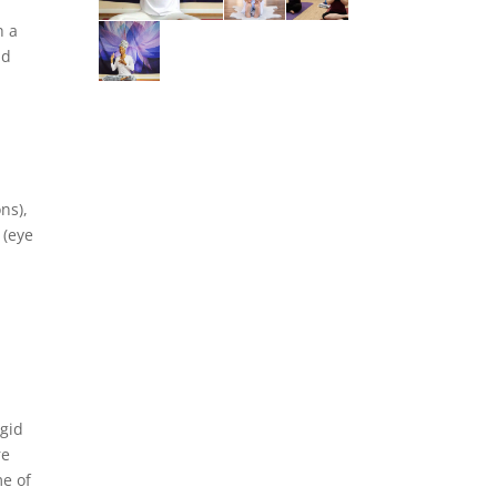
h a
nd
a
ns),
 (eye
igid
re
me of