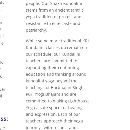
ply
people. Our Shakti Kundalini
,
stems from an ancient tantric
yoga tradition of protest and
n,
resistance to elite caste and
y
patriarchy.
ll
While some more traditional KRI
ng.
Kundalini classes do remain on
our schedule, our Kundalini
teachers are committed to
ty,
expanding their continuing
r
education and thinking around
s,
kundalini yoga beyond the
teachings of Harbhajan Singh
ver,
Puri (Yogi Bhajan) and are
of
committed to making Lighthouse
Yoga a safe space for healing
and expression. Each of our
ss:
teachers approach their yoga
journeys with respect and
yle