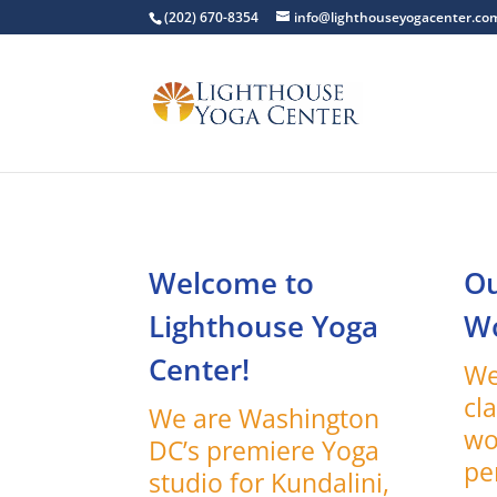
(202) 670-8354
info@lighthouseyogacenter.co
Welcome to
Ou
Lighthouse Yoga
W
Center!
We
cl
We are Washington
wo
DC’s premiere Yoga
pe
studio for Kundalini,