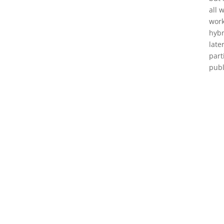
all 
work
hybr
late
part
publ