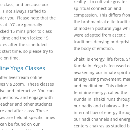
reality – to cultivate greater
he class, and because our
spiritual connection and
 is not always staffed to
compassion. This differs fro
ster you. Please note that the
the brahmanical elite traditi
s at LYC are generally
of modern postural yoga wh
cked 15 mins prior to class
were adapted from ascetic
t time and then locked 15
traditions denying or depriv
tes after the scheduled
the body of emotion.
s start time, so please try to
ve on time.
Shakti is energy, life force. S
Kundalini Yoga is focussed o
ine Yoga Classes
awakening our innate spiritu
ffer livestream online
energy using movement, man
ses via Zoom. These classes
and meditation. This divine
live and interactive. You can
feminine energy, called the
questions, and engage with
Kundalini shakti runs throu
teacher and other students
our nadis and chakras – the
re and after class. These
internal flow of energy thro
ses are held at specific times
our nadi channels and ener
can be found on our
centers chakras as studied b