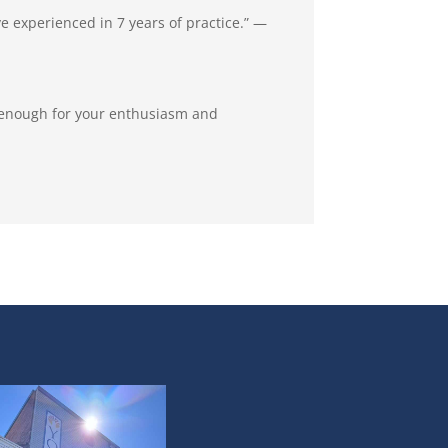
ve experienced in 7 years of practice.” —
u enough for your enthusiasm and