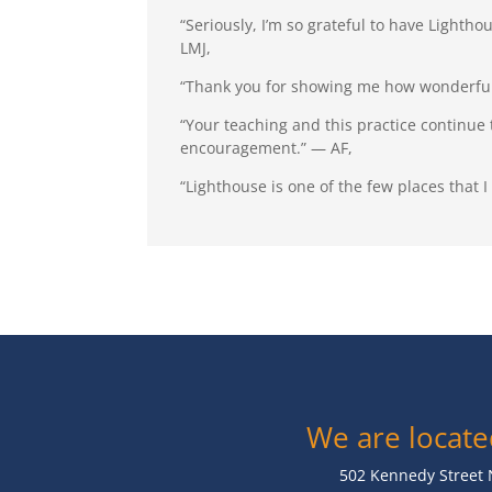
“Seriously, I’m so grateful to have Lightho
LMJ,
“Thank you for showing me how wonderful 
“Your teaching and this practice continue
encouragement.” — AF,
“Lighthouse is one of the few places that 
We are locate
502 Kennedy Street