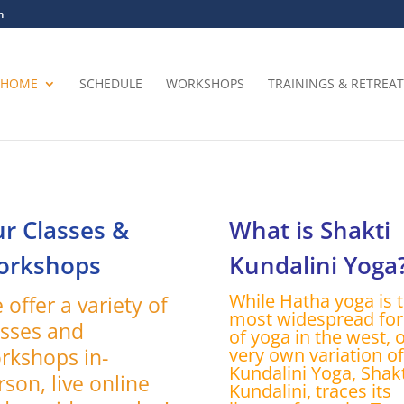
m
HOME
SCHEDULE
WORKSHOPS
TRAININGS & RETREAT
r Classes &
What is Shakti
orkshops
Kundalini Yoga
While Hatha yoga is 
 offer a variety of
most widespread fo
asses and
of yoga in the west, 
rkshops in-
very own variation of
Kundalini Yoga, Shakt
rson, live online
Kundalini, traces its