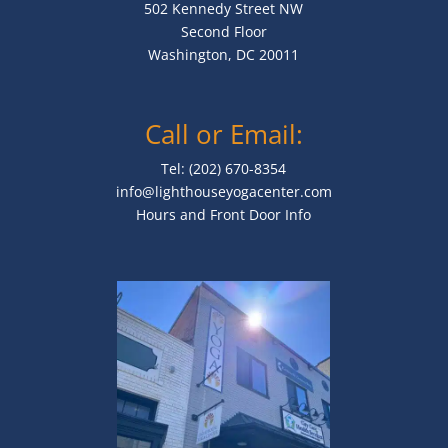
502 Kennedy Street NW
Second Floor
Washington, DC 20011
Call or Email:
Tel: (202) 670-8354
info@lighthouseyogacenter.com
Hours and Front Door Info