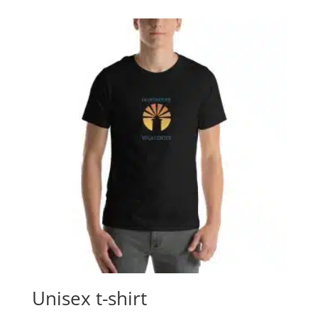
Unisex t-shirt