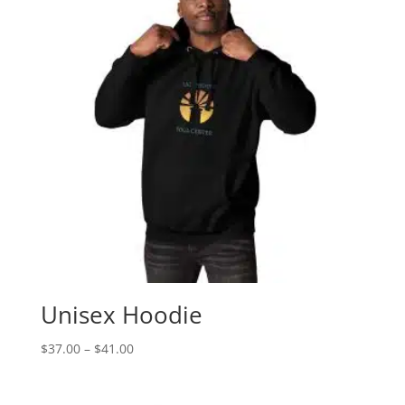
Unisex Hoodie
Price
$
37.00
–
$
41.00
range:
$37.00