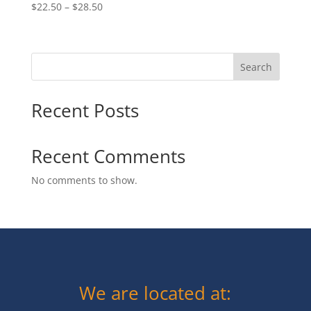
Price
$
22.50
–
$
28.50
range:
$22.50
through
Search
$28.50
Recent Posts
Recent Comments
No comments to show.
We are located at: