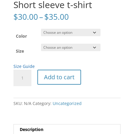
Short sleeve t-shirt
Price
$
30.00
–
$
35.00
range:
$30.00
through
Color
$35.00
Size
Size Guide
Short
Add to cart
sleeve
t-
shirt
quantity
SKU:
N/A
Category:
Uncategorized
Description