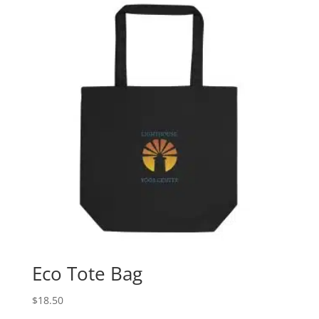
through
$41.00
Eco Tote Bag
$
18.50