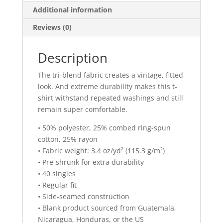
Additional information
Reviews (0)
Description
The tri-blend fabric creates a vintage, fitted
look. And extreme durability makes this t-
shirt withstand repeated washings and still
remain super comfortable.
• 50% polyester, 25% combed ring-spun
cotton, 25% rayon
• Fabric weight: 3.4 oz/yd² (115.3 g/m²)
• Pre-shrunk for extra durability
• 40 singles
• Regular fit
• Side-seamed construction
• Blank product sourced from Guatemala,
Nicaragua, Honduras, or the US