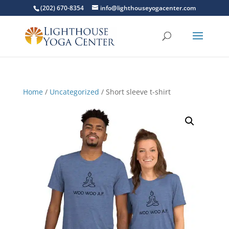
(202) 670-8354
info@lighthouseyogacenter.com
Home
/
Uncategorized
/ Short sleeve t-shirt