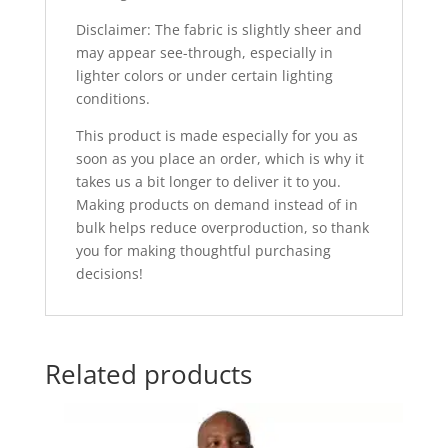
Disclaimer: The fabric is slightly sheer and
may appear see-through, especially in
lighter colors or under certain lighting
conditions.
This product is made especially for you as
soon as you place an order, which is why it
takes us a bit longer to deliver it to you.
Making products on demand instead of in
bulk helps reduce overproduction, so thank
you for making thoughtful purchasing
decisions!
Related products