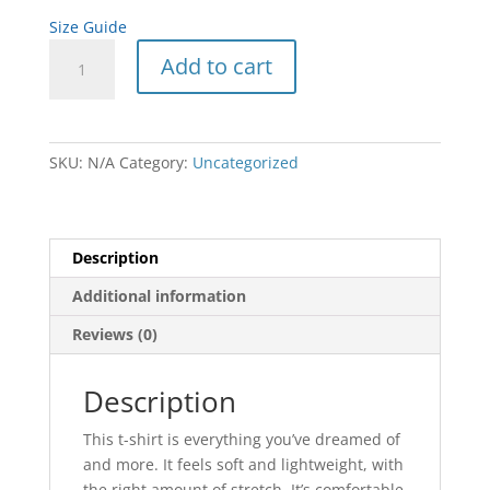
Size Guide
Unisex
Add to cart
t-
shirt
quantity
SKU:
N/A
Category:
Uncategorized
Description
Additional information
Reviews (0)
Description
This t-shirt is everything you’ve dreamed of
and more. It feels soft and lightweight, with
the right amount of stretch. It’s comfortable