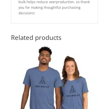
bulk helps reduce overproduction, so thank
you for making thoughtful purchasing
decisions!
Related products