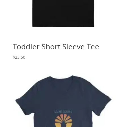
Toddler Short Sleeve Tee
$
23.50