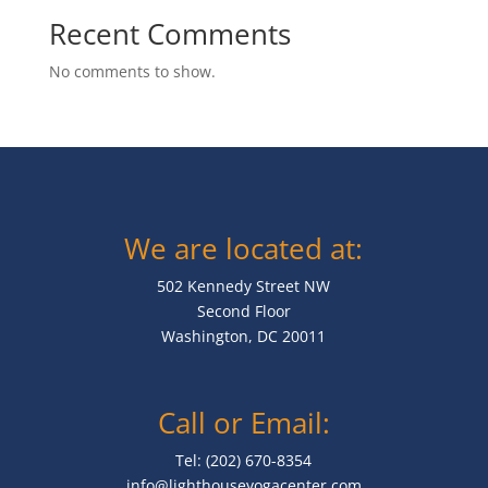
Recent Comments
No comments to show.
We are located at:
502 Kennedy Street NW
Second Floor
Washington, DC 20011
Call or Email:
Tel: (202) 670-8354
info@lighthouseyogacenter.com