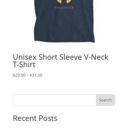
Unisex Short Sleeve V-Neck
T-Shirt
Price
$
29.00
–
$
31.50
range:
$29.00
through
Search
$31.50
Recent Posts