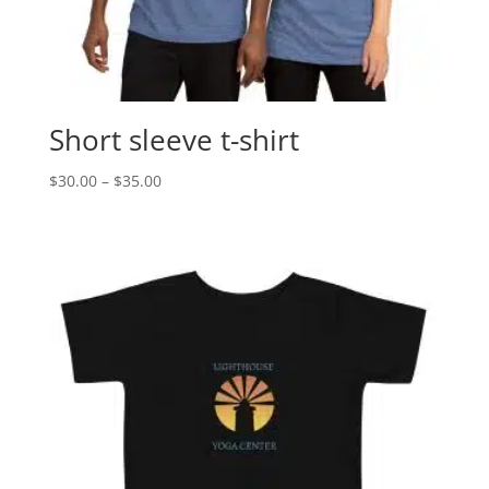
Short sleeve t-shirt
Price
$
30.00
–
$
35.00
range:
$30.00
through
$35.00