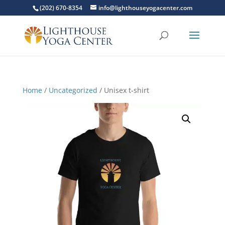
(202) 670-8354
info@lighthouseyogacenter.com
Home
/
Uncategorized
/ Unisex t-shirt