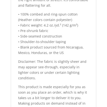
and flattering for all.
• 100% combed and ring-spun cotton
(Heather colors contain polyester)
• Fabric weight: 4.2 oz./yd.² (142 g/m²)
• Pre-shrunk fabric
• Side-seamed construction
• Shoulder-to-shoulder taping
• Blank product sourced from Nicaragua,
Mexico, Honduras, or the US
Disclaimer: The fabric is slightly sheer and
may appear see-through, especially in
lighter colors or under certain lighting
conditions.
This product is made especially for you as
soon as you place an order, which is why it
takes us a bit longer to deliver it to you.
Making products on demand instead of in