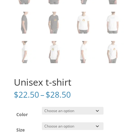
Unisex t-shirt
Price
$
22.50
–
$
28.50
range:
$22.50
through
Color
$28.50
Size