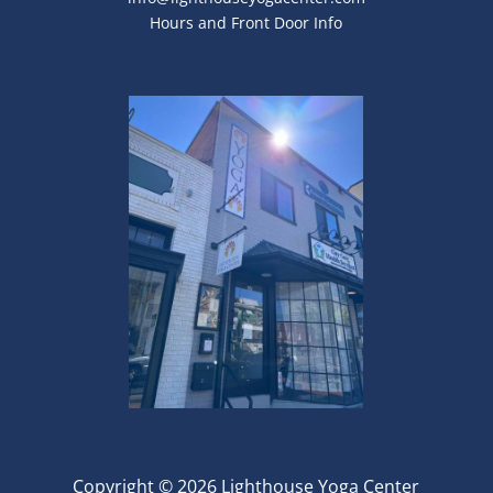
Hours and Front Door Info
Copyright © 2026 Lighthouse Yoga Center